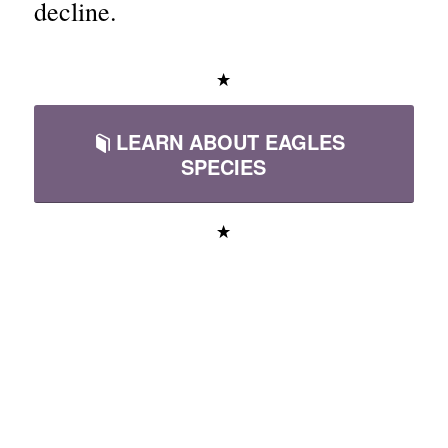
decline.
LEARN ABOUT EAGLES
SPECIES
Educational Videos
About Eagles &
Raptors