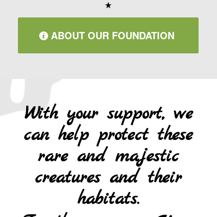
ABOUT OUR FOUNDATION
With your support, we
can help protect these
rare and majestic
creatures and their
habitats.