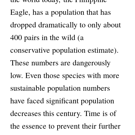
Eagle, has a population that has
dropped dramatically to only about
400 pairs in the wild (a
conservative population estimate).
These numbers are dangerously
low. Even those species with more
sustainable population numbers
have faced significant population
decreases this century. Time is of
the essence to prevent their further