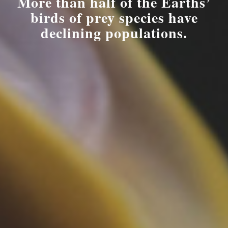
More than half of the Earths’
birds of prey species have
declining populations.