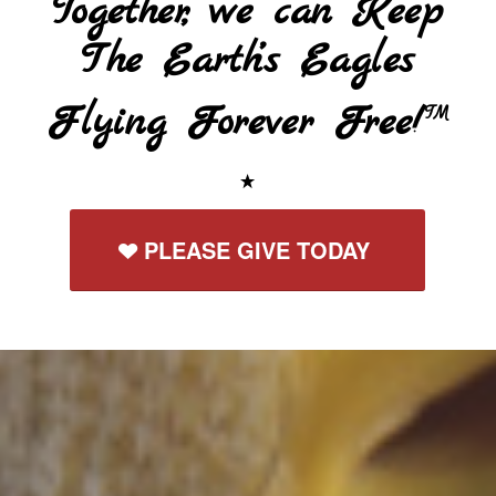
Together, we can Keep
The Earth’s Eagles
Flying Forever Free!
TM
PLEASE GIVE TODAY