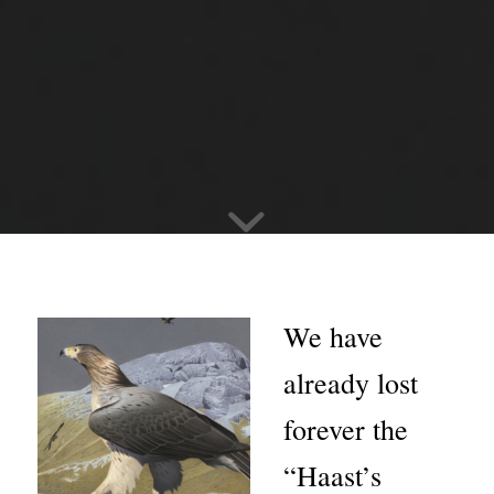
We have
already lost
forever the
“Haast’s