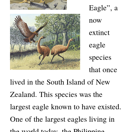
Eagle”, a
now
extinct
eagle
species
that once
lived in the South Island of New
Zealand. This species was the
largest eagle known to have existed.
One of the largest eagles living in
the world today, the Philippine