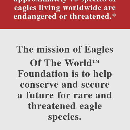
eagles living worldwide are
endangered or threatened.*
The mission of Eagles
Of The World
TM
Foundation is to help
conserve and secure
a future for rare and
threatened eagle
species.