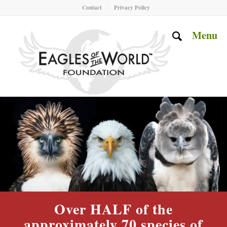
Contact
Privacy Policy
Menu
Over HALF of the
approximately 70 species of