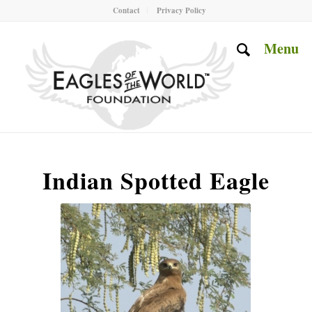
Contact
Privacy Policy
Menu
Indian Spotted Eagle