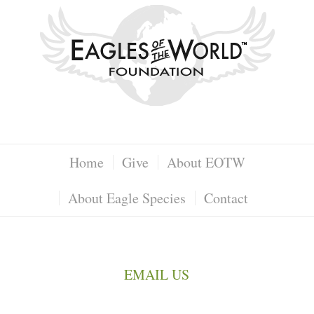
Home
Give
About EOTW
About Eagle Species
Contact
EMAIL US