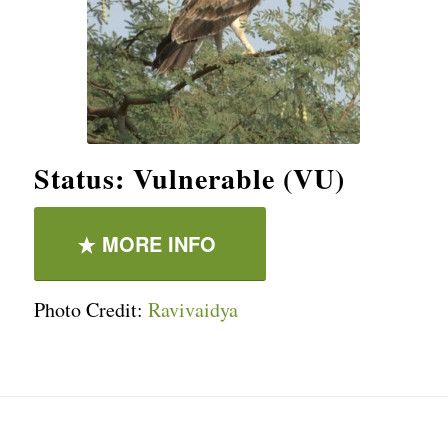
Status: Vulnerable (VU)
MORE INFO
Photo Credit:
Ravivaidya